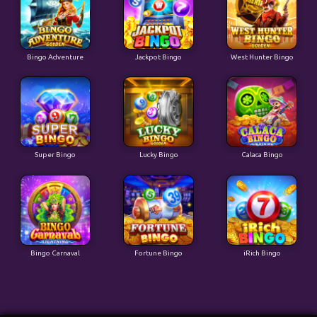
Super Bingo
Lucky Bingo
Calaca Bingo
Bingo Carnaval
Fortune Bingo
iRich Bingo
Togel Result
TOTO WUHAN
08-08-2026
6989