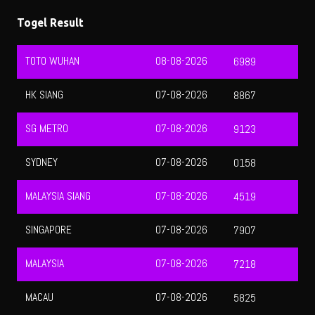
HK SIANG
07-08-2026
8867
SG METRO
07-08-2026
9123
SYDNEY
07-08-2026
0158
MALAYSIA SIANG
07-08-2026
4519
SINGAPORE
07-08-2026
7907
MALAYSIA
07-08-2026
7218
MACAU
07-08-2026
5825
QATAR
07-08-2026
3158
HONGKONG
07-08-2026
9943