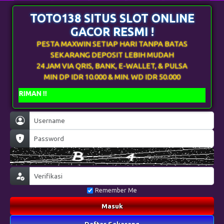
SEKARANG DEPOSIT LEBIH MUDAH
24 JAM VIA QRIS, BANK, E-WALLET, & PULSA
MIN DP IDR 10.000 & MIN. WD IDR 50.000
AN !!
Remember Me
Masuk
Daftar Sekarang
RTP GACOR HARI INI