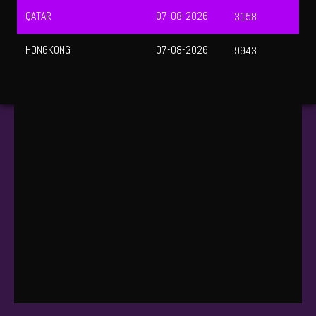
UEFA CHAMPIONS LEAGUE QUALIFIERS
August 12, 2026 — 01:30 WIB