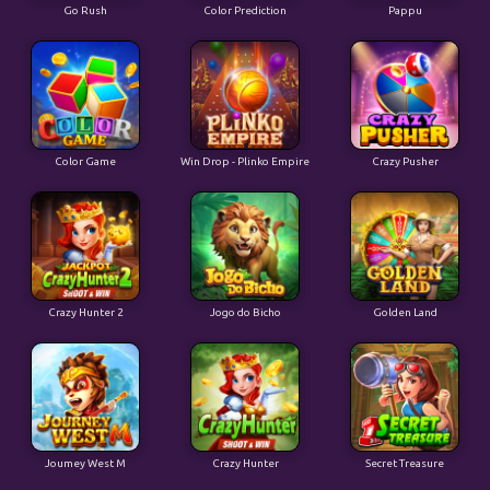
Color Game
Win Drop - Plinko Empire
Crazy Pusher
Crazy Hunter 2
Jogo do Bicho
Golden Land
Joumey West M
Crazy Hunter
Secret Treasure