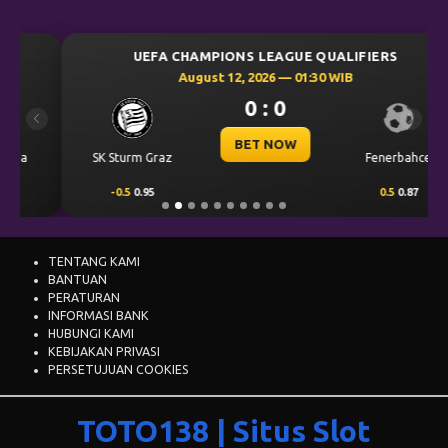
0 : 0
Previous
Next
BET NOW
SK Sturm Graz
Fenerbahce
-0.5
0.95
0.5
0.87
TENTANG KAMI
BANTUAN
PERATURAN
INFORMASI BANK
HUBUNGI KAMI
KEBIJAKAN PRIVASI
PERSETUJUAN COOKIES
TOTO138 | Situs Slot
Online Gacor Resmi
dengan Deposit QRIS 24