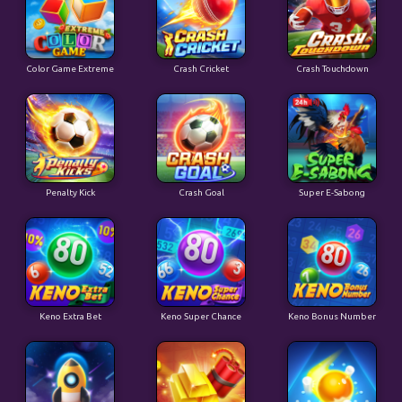
Penalty Kick
Crash Goal
Super E-Sabong
Keno Extra Bet
Keno Super Chance
Keno Bonus Number
Crash Bonus
Mines Gold
Plinko