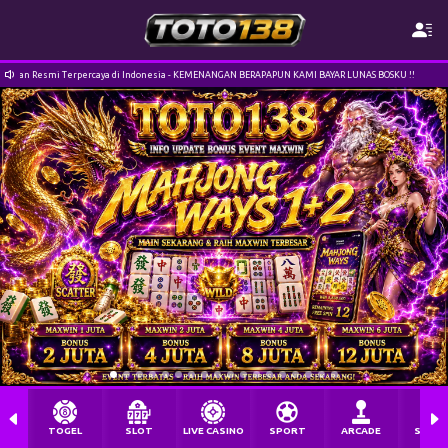
i Terpercaya di Indonesia - KEMENANGAN BERAPAPUN KAMI BAYAR LUNAS BOSKU !!
TO
TOGEL
SLOT
LIVE CASINO
SPORT
ARCADE
SABU
TOTO138 SITUS SLOT ONLINE
GACOR RESMI !
PESTA MAXWIN SETIAP HARI TANPA BATAS