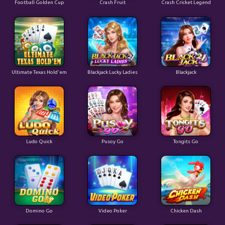
Ultimate Texas Hold'em
Blackjack Lucky Ladies
Blackjack
Ludo Quick
Pusoy Go
Tongits Go
Domino Go
Video Poker
Chicken Dash