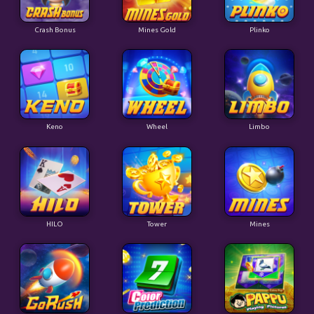
Keno
Wheel
Limbo
HILO
Tower
Mines
Go Rush
Color Prediction
Pappu