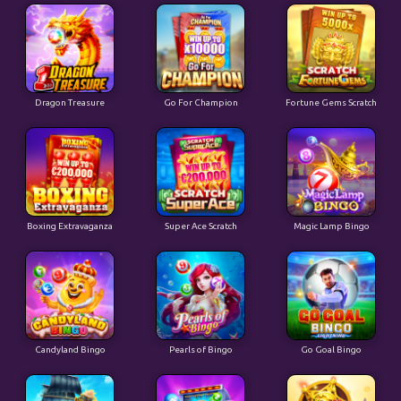
Dragon Treasure
Go For Champion
Fortune Gems Scratch
Boxing Extravaganza
Super Ace Scratch
Magic Lamp Bingo
Candyland Bingo
Pearls of Bingo
Go Goal Bingo
Bingo Adventure
Jackpot Bingo
West Hunter Bingo