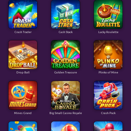
Crash Trader
Cash Stack
Lucky Roulette
Drop Ball
Golden Treasure
Plinko of Mine
Mines Grand
Big Small Casino Royale
Crash Puck
Color Game Extreme
Crash Cricket
Crash Touchdown