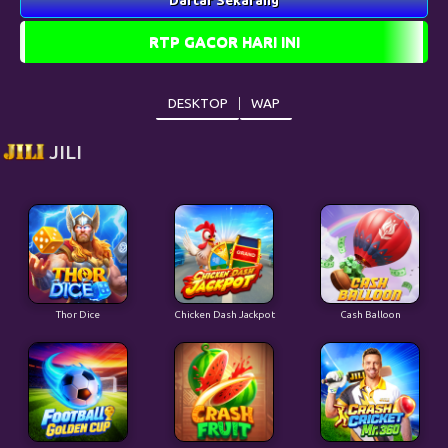
DESKTOP
WAP
JILI
Thor Dice
Chicken Dash Jackpot
Cash Balloon
Football Golden Cup
Crash Fruit
Crash Cricket Legend