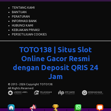
HUBUNGI KAMI
KEBIJAKAN PRIVASI
PERSETUJUAN COOKIES
TOTO138 | Situs Slot
Online Gacor Resmi
dengan Deposit QRIS 24
Jam
© 2015 - 2026 Copyright TOTO138.
All Rights Reserved.