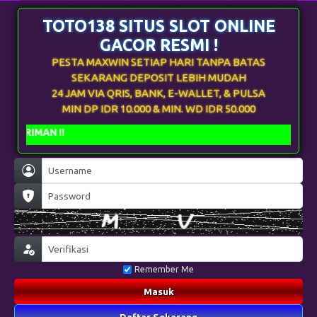
SEKARANG DEPOSIT LEBIH MUDAH
24 JAM VIA QRIS, BANK, E-WALLET, & PULSA
MIN DP IDR 10.000 & MIN. WD IDR 50.000
MAN !!
Remember Me
Masuk
Daftar Sekarang
RTP GACOR HARI INI