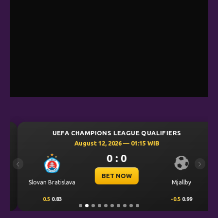
UEFA CHAMPIONS LEAGUE QUALIFIERS
August 12, 2026 — 01:15 WIB
0 : 0
Previous
Next
BET NOW
Slovan Bratislava
Mjallby
0.5
0.83
-0.5
0.99
TENTANG KAMI
BANTUAN
PERATURAN
INFORMASI BANK