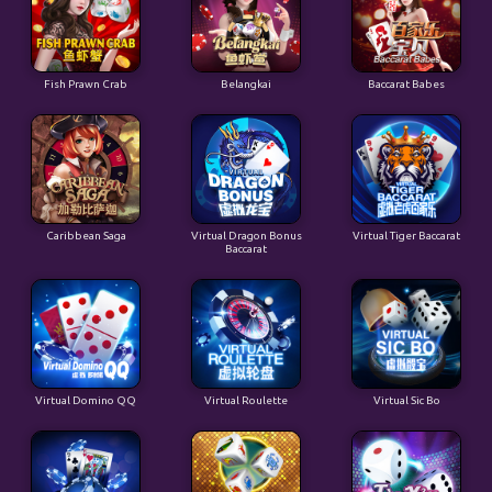
Caribbean Saga
Virtual Dragon Bonus
Virtual Tiger Baccarat
Baccarat
Virtual Domino QQ
Virtual Roulette
Virtual Sic Bo
Virtual Baccarat
Bau Cua
Tai Xiu