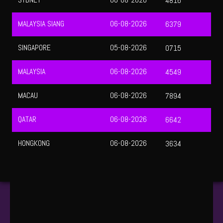
SINGAPORE
05-08-2026
0715
MALAYSIA
06-08-2026
4549
MACAU
06-08-2026
7894
QATAR
06-08-2026
6642
HONGKONG
06-08-2026
3634