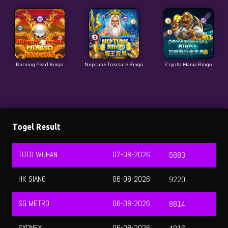
Burning Pearl Bingo
Neptune Treasure Bingo
Crypto Mania Bingo
Togel Result
TOTO WUHAN
07-08-2026
5883
HK SIANG
06-08-2026
9220
SG METRO
06-08-2026
8814
SYDNEY
06-08-2026
4816
MALAYSIA SIANG
06-08-2026
6379