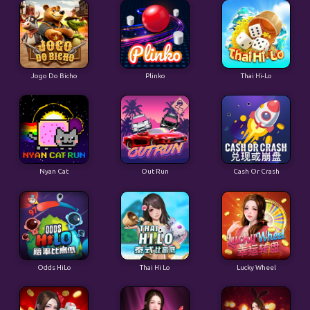
Jogo Do Bicho
Plinko
Thai Hi-Lo
Nyan Cat
Out Run
Cash Or Crash
Odds HiLo
Thai Hi Lo
Lucky Wheel
Fish Prawn Crab
Belangkai
Baccarat Babes