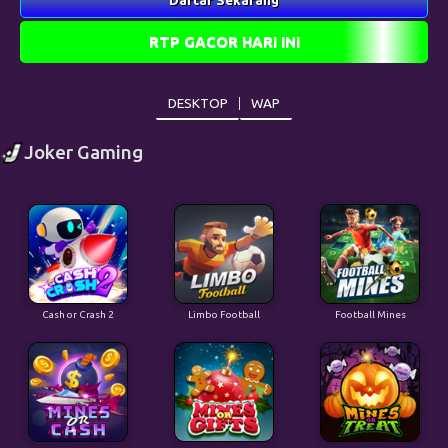
DESKTOP
WAP
Joker Gaming
Cash or Crash 2
Limbo Football
Football Mines
Mines or Cash
Mines or Gifts
Mines or Treat