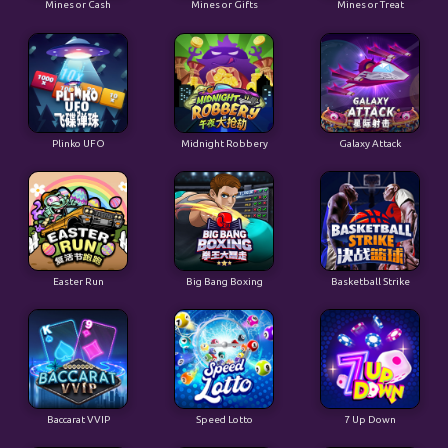
Plinko UFO
Midnight Robbery
Galaxy Attack
Easter Run
Big Bang Boxing
Basketball Strike
Baccarat VVIP
Speed Lotto
7 Up Down