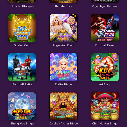
Golden Crab
Angel And Devil
Football Fever
Football Strike
Zodiac Bingo
Koi Bingo
Sheng Xiao Bingo
Caishen Riches Bingo
Chilli Hunter Bingo