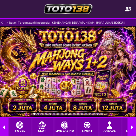
smi Terpercaya di Indonesia - KEMENANGAN BERAPAPUN KAMI BAYAR LUNAS BOSKU !!
TOGEL
SLOT
LIVE CASINO
SPORT
ARCADE
SABU
TOTO138 SITUS SLOT ONLINE
GACOR RESMI !
PESTA MAXWIN SETIAP HARI TANPA BATAS