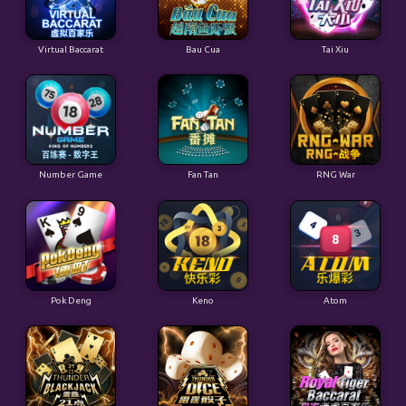
Number Game
Fan Tan
RNG War
Pok Deng
Keno
Atom
Thunder Blackjack
Thunder Dice
Royal Tiger Baccarat